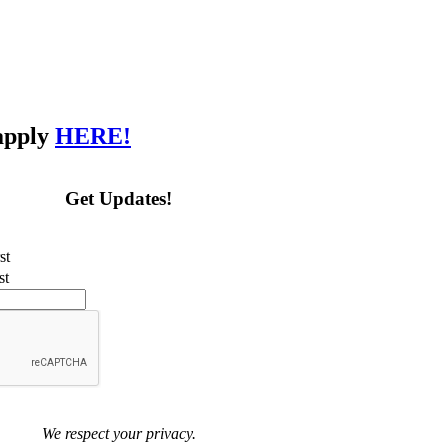
 apply
HERE!
Get Updates!
st
st
We respect your privacy.