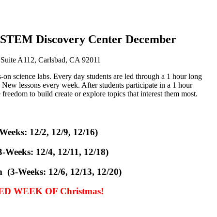
: STEM Discovery Center December
 Suite A112, Carlsbad, CA 92011
s-on science labs. Every day students are led through a 1 hour long
s. New lessons every week. After students participate in a 1 hour
freedom to build create or explore topics that interest them most.
eeks: 12/2, 12/9, 12/16)
3-Weeks:
12/4, 12/11, 12/18)
(3-Weeks: 12/6, 12/13, 12/20)
D WEEK OF Christmas!