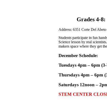
Grades 4-8
Address: 6351 Corte Del Abeto
Students participate in fun hand
Science lesson by real scientist
makers space where they get the 
December Schedule:
Tuesdays 4pm – 6pm (3-W
Thursdays
4pm – 6pm (
Saturdays
12noon – 2pm 
STEM CENTER CLOSE