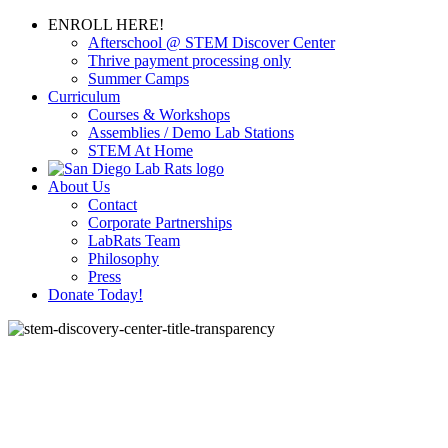
ENROLL HERE!
Afterschool @ STEM Discover Center
Thrive payment processing only
Summer Camps
Curriculum
Courses & Workshops
Assemblies / Demo Lab Stations
STEM At Home
About Us
Contact
Corporate Partnerships
LabRats Team
Philosophy
Press
Donate Today!