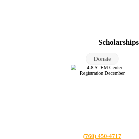
Scholarship
Donate
(760) 450-4717