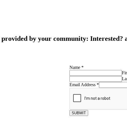
s provided by your community: Interested?
Name
*
Fir
La
Email Address
*
SUBMIT